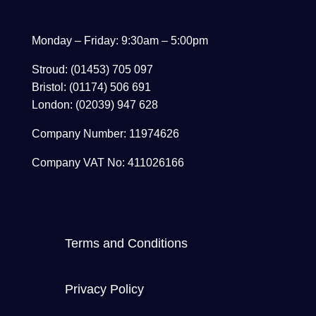
Monday – Friday: 9:30am – 5:00pm
Stroud: (01453) 705 097
Bristol: (01174) 506 691
London: (02039) 947 628
Company Number: 11974626
Company VAT No: 411026166
Terms and Conditions
Privacy Policy