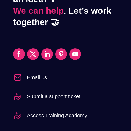
We can help
. Let’s work
together 🤝
Email us
Submit a support ticket
Access Training Academy