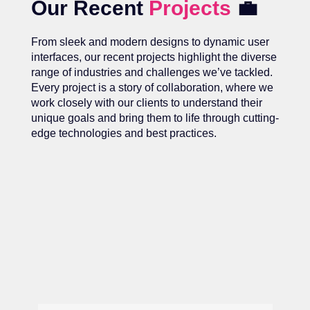
Our Recent
Projects
💼
From sleek and modern designs to dynamic user
interfaces, our recent projects highlight the diverse
range of industries and challenges we’ve tackled.
Every project is a story of collaboration, where we
work closely with our clients to understand their
unique goals and bring them to life through cutting-
edge technologies and best practices.