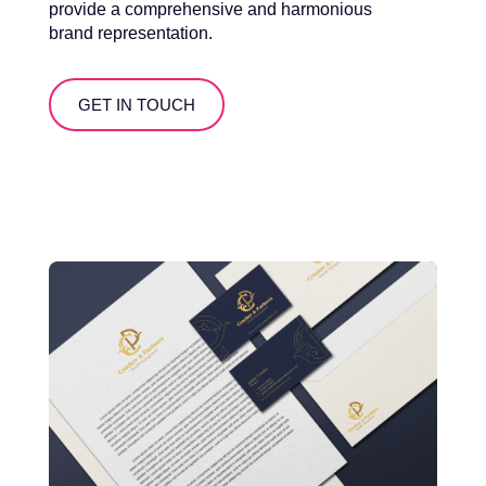
provide a comprehensive and harmonious
brand representation.
GET IN TOUCH