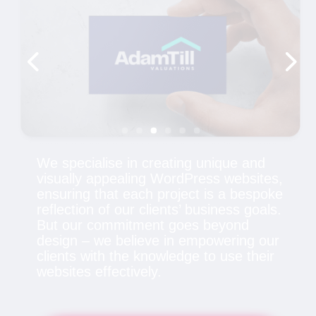
We specialise in creating unique and
visually appealing WordPress websites,
ensuring that each project is a bespoke
reflection of our clients’ business goals.
But our commitment goes beyond
design – we believe in empowering our
clients with the knowledge to use their
websites effectively.