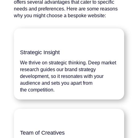
offers several advantages that cater to specific
needs and preferences. Here are some reasons
why you might choose a bespoke website:
Strategic Insight
We thrive on strategic thinking. Deep market
research guides our brand strategy
development, so it resonates with your
audience and sets you apart from
the competition.
Team of Creatives