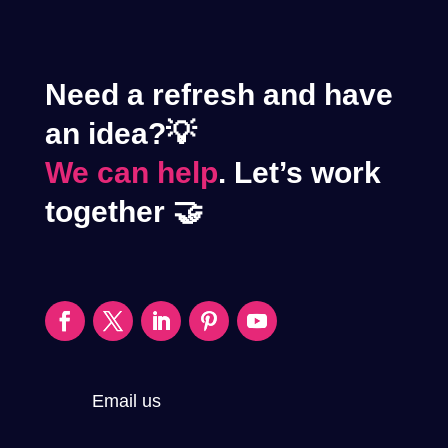
Need a refresh and have
an idea?💡
We can help
. Let’s work
together 🤝
Email us