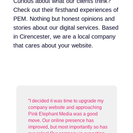
Curious about what our clients think?
Check out their firsthand experiences of
PEM. Nothing but honest opinions and
stories about our digital services. Based
in Cirencester, we are a local company
that cares about your website.
 my
ng
“
Pink Elephant have been brilliant
o has
since I moved my website and