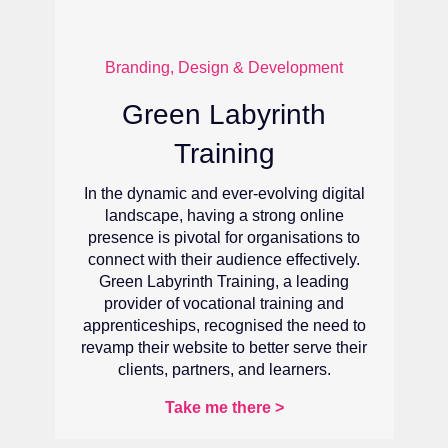
Branding, Design & Development
Adam Till Valuations
al
For Adam Till Valuations, a start-up
property valuation firm, recognising the
o
importance of a user-friendly, informative,
.
and aesthetically appealing website was
essential to stay competitive and serve
their clients better.
to
ir
Take me there >