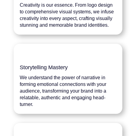
Creativity is our essence. From logo design
to comprehensive visual systems, we infuse
creativity into every aspect, crafting visually
stunning and memorable brand identities.
Storytelling Mastery
We understand the power of narrative in
forming emotional connections with your
audience, transforming your brand into a
relatable, authentic and engaging head-
turner.