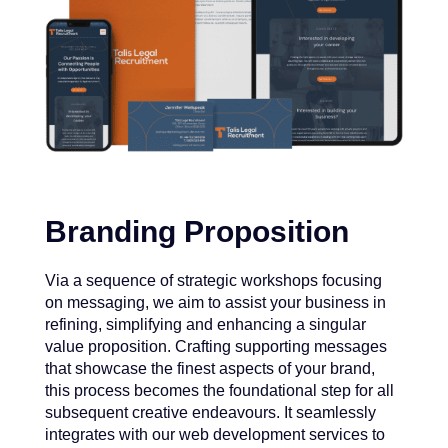
Branding Proposition
Via a sequence of strategic workshops focusing
on messaging, we aim to assist your business in
refining, simplifying and enhancing a singular
value proposition. Crafting supporting messages
that showcase the finest aspects of your brand,
this process becomes the foundational step for all
subsequent creative endeavours. It seamlessly
integrates with our web development services to