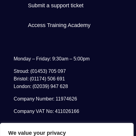
Submit a support ticket
Access Training Academy
Monday – Friday: 9:30am – 5:00pm
Stroud: (01453) 705 097
Bristol: (01174) 506 691
London: (02039) 947 628
Company Number: 11974626
Company VAT No: 411026166
We value your privacy