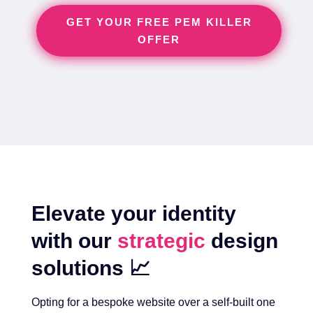
GET YOUR FREE PEM KILLER
OFFER
Elevate your identity
with our
strategic
design
solutions 📈
Opting for a bespoke website over a self-built one