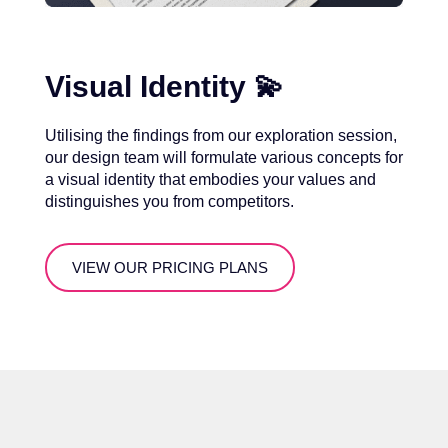
Visual Identity 💫
Utilising the findings from our exploration session,
our design team will formulate various concepts for
a visual identity that embodies your values and
distinguishes you from competitors.
VIEW OUR PRICING PLANS