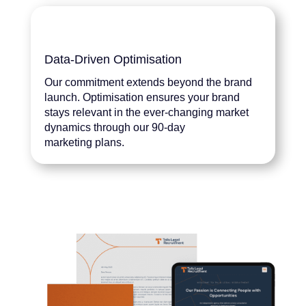
Data-Driven Optimisation
Our commitment extends beyond the brand
launch. Optimisation ensures your brand
stays relevant in the ever-changing market
dynamics through our 90-day
marketing plans.