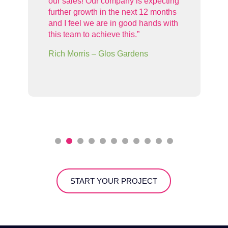
ing
emails to them. The website is so
ths
much quicker and I get the much
ith
needed support from Henny and
the team which was lacking with
my previous host. They are really
helpful, friendly, quick to respond
and would highly recommend
working with them.”
Hayley Burdett
Bays Kitchen
START YOUR PROJECT