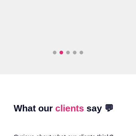
o
What our
clients
say 💬