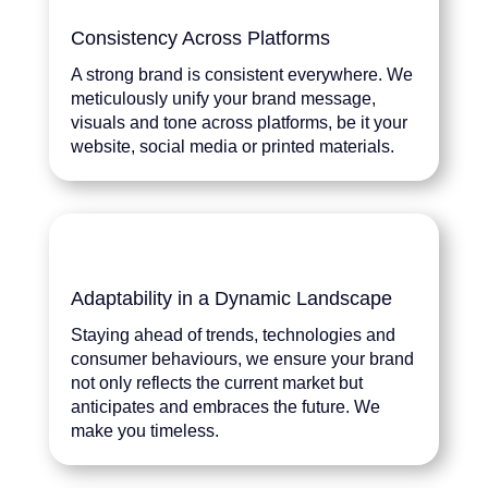
Consistency Across Platforms
A strong brand is consistent everywhere. We
meticulously unify your brand message,
visuals and tone across platforms, be it your
website, social media or printed materials.
Adaptability in a Dynamic Landscape
Staying ahead of trends, technologies and
consumer behaviours, we ensure your brand
not only reflects the current market but
anticipates and embraces the future. We
make you timeless.