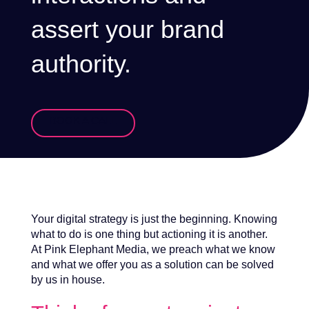
assert your brand
authority.
BOOK A CALL
Your digital strategy is just the beginning. Knowing
what to do is one thing but actioning it is another.
At Pink Elephant Media, we preach what we know
and what we offer you as a solution can be solved
by us in house.