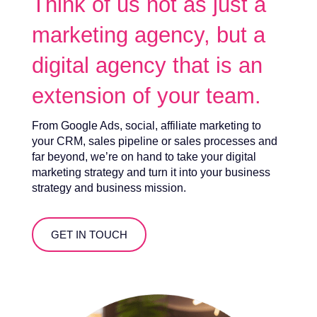
Think of us not as just a
marketing agency, but a
digital agency that is an
extension of your team.
From Google Ads, social, affiliate marketing to
your CRM, sales pipeline or sales processes and
far beyond, we’re on hand to take your digital
marketing strategy and turn it into your business
strategy and business mission.
GET IN TOUCH