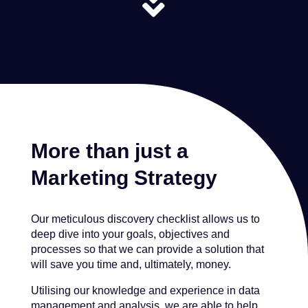

More than just a
Marketing Strategy
Our meticulous discovery checklist allows us to
deep dive into your goals, objectives and
processes so that we can provide a solution that
will save you time and, ultimately, money.
Utilising our knowledge and experience in data
management and analysis, we are able to help