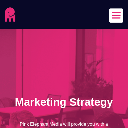
Marketing Strategy
Pink Elephant Media will provide you with a