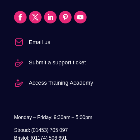
Email us
Submit a support ticket
Access Training Academy
Monday – Friday: 9:30am – 5:00pm
Stroud: (01453) 705 097
Bristol: (01174) 506 691