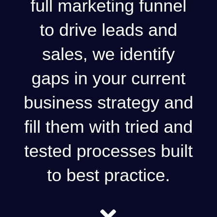
full marketing funnel
to drive leads and
sales, we identify
gaps in your current
business strategy and
fill them with tried and
tested processes built
to best practice.