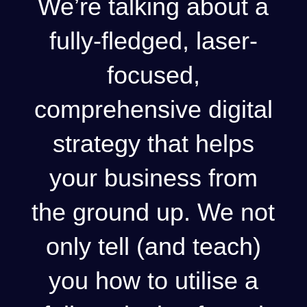
We’re talking about a
fully-fledged, laser-
focused,
comprehensive digital
strategy that helps
your business from
the ground up. We not
only tell (and teach)
you how to utilise a