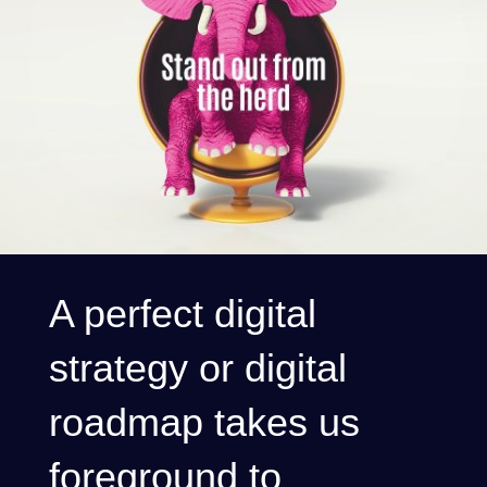
A perfect digital
strategy or digital
roadmap takes us
foreground to