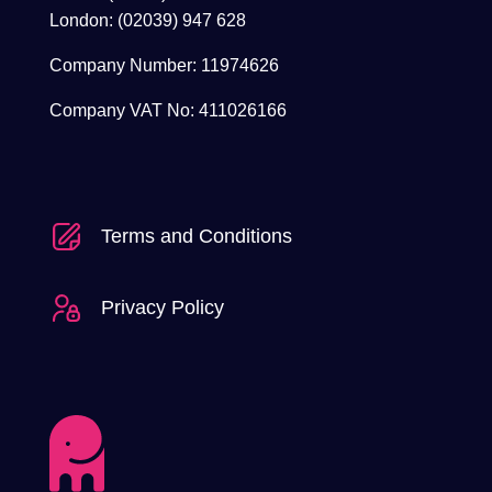
London: (02039) 947 628
Company Number: 11974626
Company VAT No: 411026166
Terms and Conditions
Privacy Policy