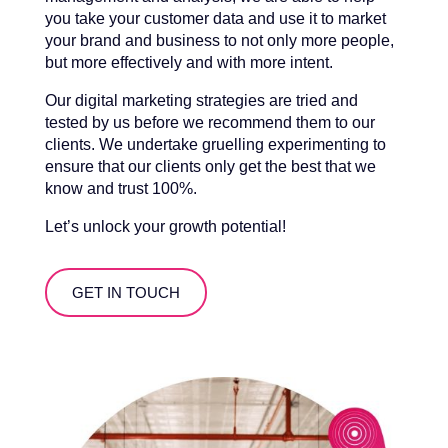
you take your customer data and use it to market
your brand and business to not only more people,
but more effectively and with more intent.
Our digital marketing strategies are tried and
tested by us before we recommend them to our
clients. We undertake gruelling experimenting to
ensure that our clients only get the best that we
know and trust 100%.
Let’s unlock your growth potential!
GET IN TOUCH