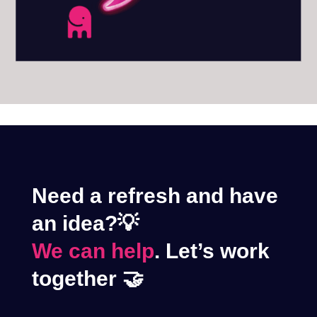
Need a refresh and have
an idea?💡
We can help
. Let’s work
together 🤝