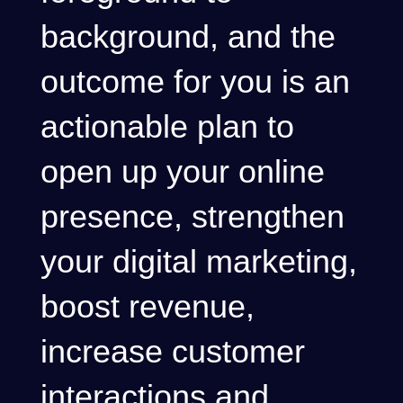
background, and the
outcome for you is an
actionable plan to
open up your online
presence, strengthen
your digital marketing,
boost revenue,
increase customer
interactions and