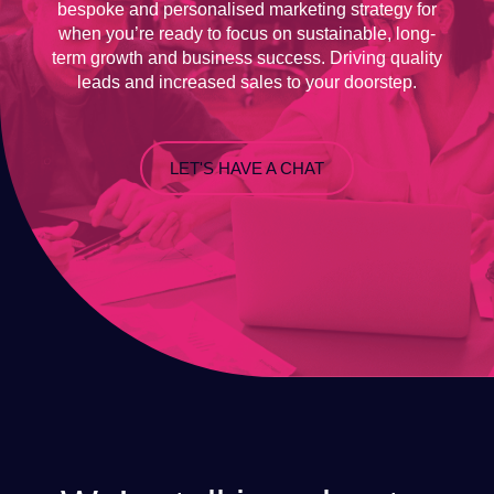
bespoke and personalised marketing strategy for
when you’re ready to focus on sustainable, long-
term growth and business success. Driving quality
leads and increased sales to your doorstep.
LET'S HAVE A CHAT