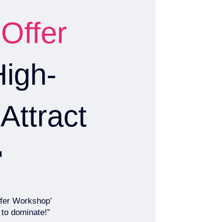
 Offer
High-
Attract

Offer Workshop’
 to dominate!”