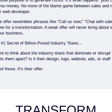
s sole purpose is to generate clicks. It’s what happens “post c
you money. No more of the blame game between sales and 
 web developer.
nt offer resembles phrases like “Call us now,” “Chat with sale
time for a transformation. A weak offer will never bring about 
our business.
 #1 Secret of Billion-Pound Industry Titans…
 to think about the industry titans that dominate or disrupt t
ts them apart? Is it their design, logo, website, ads, or staf
of those. It’s their offer.
TRANSFORM