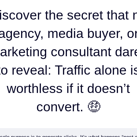
iscover the secret that 
agency, media buyer, o
arketing consultant dar
to reveal: Traffic alone i
worthless if it doesn’t
convert. 🤑