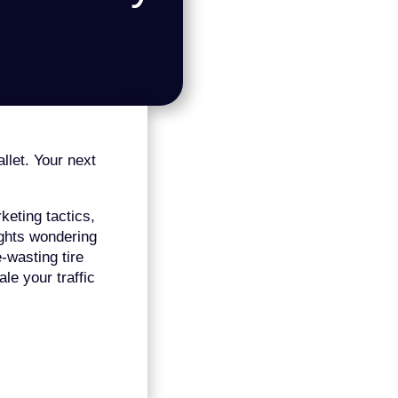
allet. Your next
eting tactics,
nights wondering
-wasting tire
le your traffic