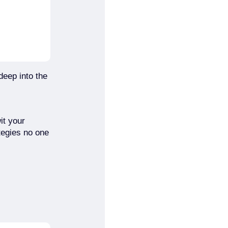
deep into the
it your
tegies no one