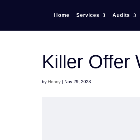
Home
Services
Audits
Killer Offe
by
Henny
|
Nov 29, 2023