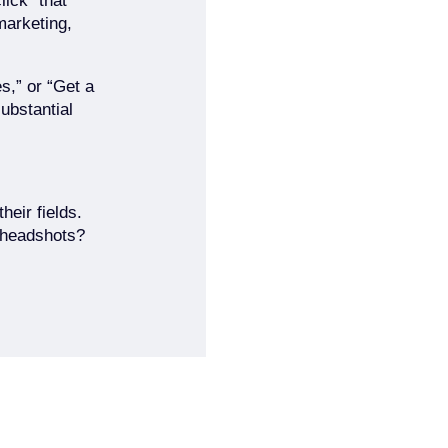
lick” that
marketing,
s,” or “Get a
substantial
heir fields.
f headshots?