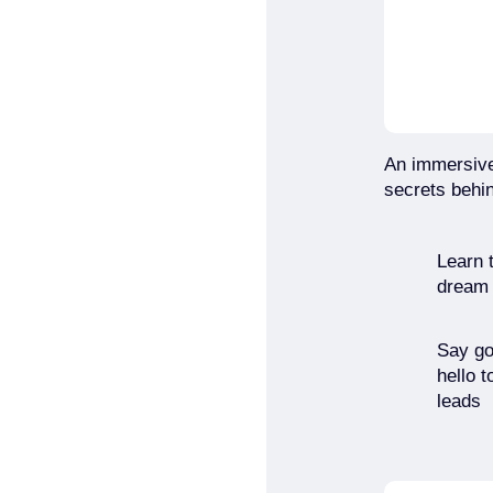
An immersive
secrets behin
Learn t
dream c
Say go
hello t
leads