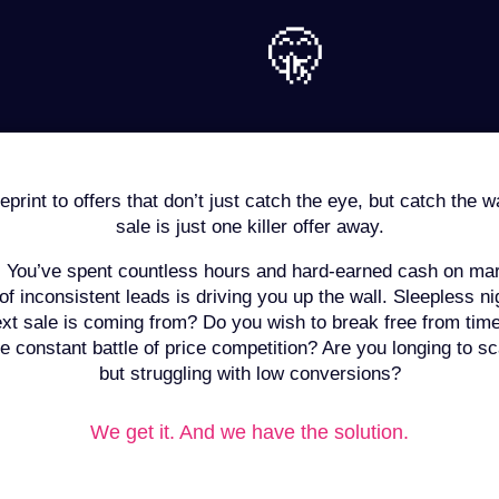
🤫
print to offers that don’t just catch the eye, but catch the w
sale is just one killer offer away.
:
You’ve spent countless hours and hard-earned cash on mark
 of inconsistent leads is driving you up the wall. Sleepless 
xt sale is coming from? Do you wish to break free from time
e constant battle of price competition? Are you longing to sca
but struggling with low conversions?
We get it. And we have the solution.