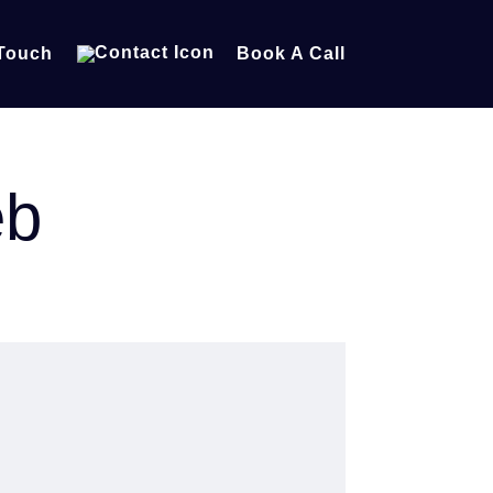
 Touch
Book A Call
eb