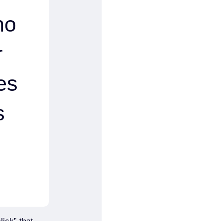
no
r
es
s