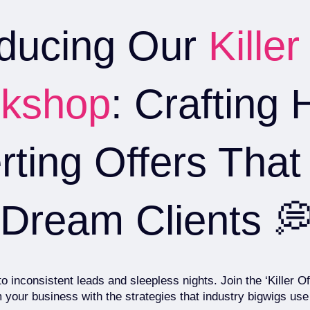
oducing Our
Killer
kshop
: Crafting 
ting Offers That 
Dream Clients 
 inconsistent leads and sleepless nights. Join the ‘Killer 
 your business with the strategies that industry bigwigs use