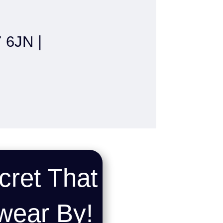
6JN |
cret That
wear By!