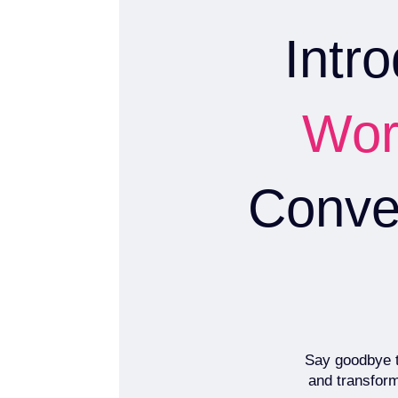
Intr
Wor
Conver
Say goodbye to
and transform