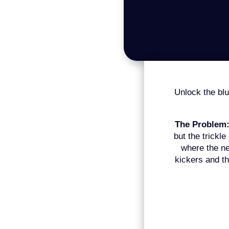
Unlock the blue
The Problem
but the trickle
where the ne
kickers and th