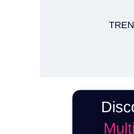
TREN
Disc
Multi