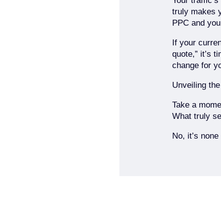
Your traffic’
truly makes 
PPC and your
If your curre
quote,” it’s 
change for y
Unveiling the
Take a moment
What truly se
No, it’s none 