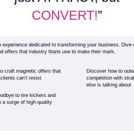
CONVERT!
”
 experience dedicated to transforming your business. Dive 
d offers that industry titans use to make their mark.
o craft magnetic offers that
Discover how to outw
lients can’t resist
competition with stra
else is talking about
odbye to tire kickers and
o a surge of high-quality