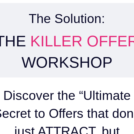
The Solution:
THE
KILLER OFFE
WORKSHOP
Discover the “Ultimate
ecret to Offers that don
just ATTRACT, but