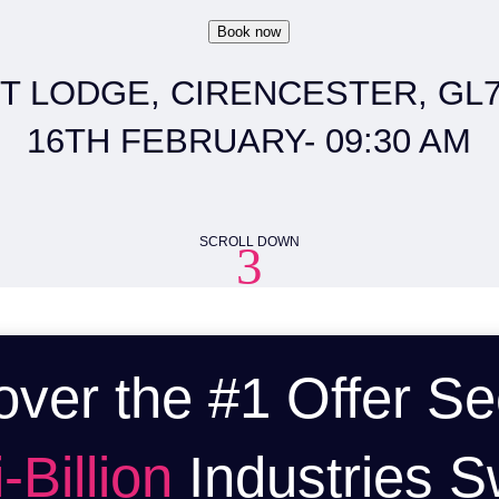
Book now
T LODGE, CIRENCESTER, GL7 
16TH FEBRUARY- 09:30 AM
SCROLL DOWN
3
over the #1 Offer Se
-Billion
Industries S