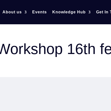
About us
Events
Knowledge Hub
Get In
r Workshop 16th f