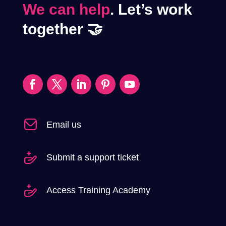
We can help
. Let’s work
together 🤝
Email us
Submit a support ticket
Access Training Academy