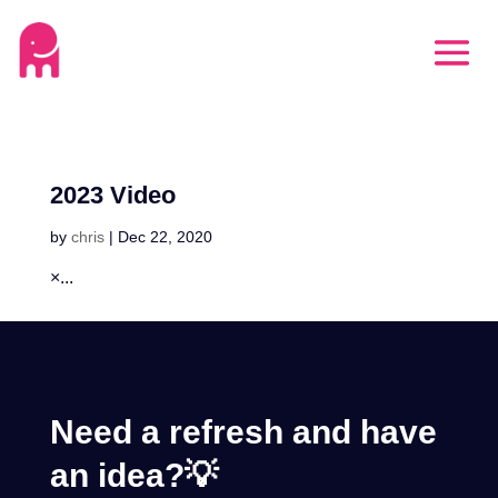
2023 Video
by
chris
|
Dec 22, 2020
×...
Need a refresh and have
an idea?💡