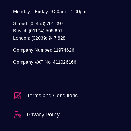
Monday – Friday: 9:30am – 5:00pm
Stroud: (01453) 705 097
Bristol: (01174) 506 691
London: (02039) 947 628
Company Number: 11974626
Company VAT No: 411026166
Terms and Conditions
Privacy Policy